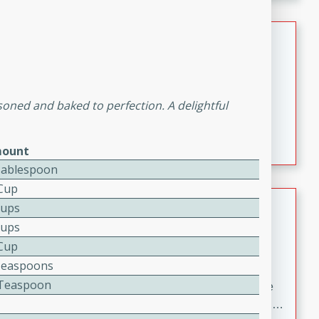
melty cheese, and bold flavor, it's the perfect comfort
meal.
Loaded Sheet Pan Nachos
Brookshire Brothers Favorites
Easy
Serves: 8
asoned and baked to perfection. A delightful
10 minutes
10 minutes
Loaded Sheet Pan Nachos
ount
Tablespoon
 Cup
Pineapple Coconut Spritz
Cups
Cups
Brookshire Brother's Favorties
 Cup
Easy
Serves: 4
Teaspoons
5 min
4 Teaspoon
A refreshing tropical drink that blends pineapple juice
and coconut sparkling water with a hint of lime. Light,