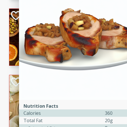
kid-approved, and perfect f
lunchboxes.
Orange Maple Fr
Casserole
Brookshire Brothers Favo
Medium
Serves: 6
15min
50min
Orange Maple French Toast
BBQ Chicken Dip
Brookshire Brothers Favo
Easy
Serves: 8
Nutrition Facts
10min
20min
Calories
360
Celebrate graduation seaso
Total Fat
20g
Dip! Smoky, cheesy, and perf