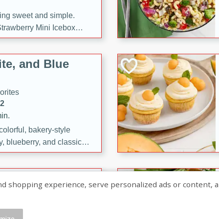
ng sweet and simple.
trawberry Mini Icebox
yered with chocolate, fresh
oodness—perfect for
te, and Blue
l.
orites
12
in.
olorful, bakery-style
, blueberry, and classic
 easy treats are perfect for
sweet celebration.
ry Hand Pies
shopping experience, serve personalized ads or content, and a
rites
16
mize