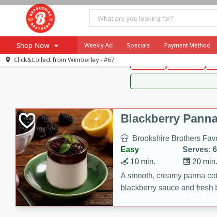
Brookshire Brothers 
Shop Now
Weekly Ad
Specials
Payment Method
Brookshire Brot
Click&Collect from
Wimberley - #67
Snacks
Dessert
D
Browse All Departments
Our Brands
Re-Order
Pharmacy App
Store Locator
Blackberry Panna
Recipes
Brookshire Brothers Favo
SNAP Eligible Items
Easy
Serves: 6
10 min.
20 min
A smooth, creamy panna cott
blackberry sauce and fresh b
impressive dessert.