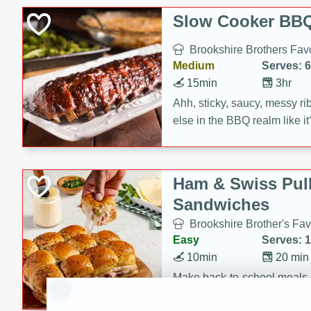
Slow Cooker BBQ
Brookshire Brothers Favo
Medium
Serves: 6
15min
3hr
Ahh, sticky, saucy, messy rib
else in the BBQ realm like i
these slow cooker winners 
Barbecue Sauce, Worcester
sugar. Don't forget to serve
Ham & Swiss Pull
mixed with ketchup, spicy 
Sandwiches
and brown sugar!
Brookshire Brother's Fav
Easy
Serves: 
10min
20 min
Make back-to-school meals
Swiss Pull-Apart Sandwiche