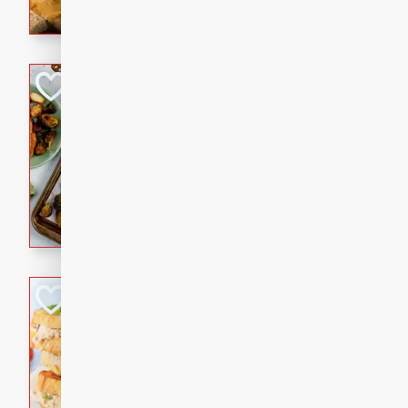
with a buttery honey-lime gla
that brings big flavor to an
Sheet-Pan Pork 
Brookshire Brothers Favo
Easy
Serves: 4
10 minutes
35 min
Sheet-Pan Pork Chops
Tuna Melt
Brookshire Brothers Favo
Easy
Serves: 4
5min
5min
A classic comfort-food favori