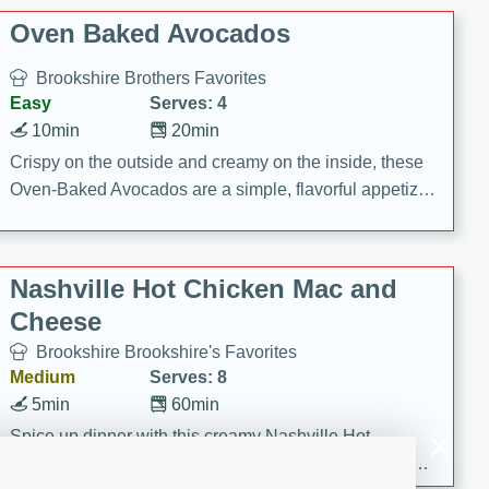
Oven Baked Avocados
Brookshire Brothers Favorites
Easy
Serves: 4
10min
20min
Crispy on the outside and creamy on the inside, these
Oven-Baked Avocados are a simple, flavorful appetizer
or snack.
Nashville Hot Chicken Mac and
Cheese
Brookshire Brookshire's Favorites
Medium
Serves: 8
5min
60min
Spice up dinner with this creamy Nashville Hot
Chicken Mac & Cheese! Made with rotisserie chicken,