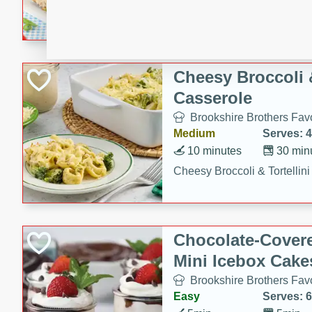
combines creamy seasoned 
bread for a quick and satisf
minutes.
Cheesy Broccoli &
Casserole
Brookshire Brothers Favo
Medium
Serves: 4
10 minutes
30 min
Cheesy Broccoli & Tortellin
Chocolate-Cover
Mini Icebox Cake
Brookshire Brothers Favo
Easy
Serves: 6