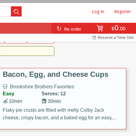
Log in
Register
0
Brookshire's Favorites
$
00
Re-order
Easy
Reserve a Time Slot
k
snacks
Side Dish
m
Bacon, Egg, and Cheese Cups
Brookshire Brothers Favorites
Easy
Serves: 12
10min
30min
Flaky pie crusts are filled with melty Colby Jack
cheese, crispy bacon, and a baked egg for an easy,
savory breakfast. These Bacon, Egg & Cheese Cups
are perfect for brunch, meal prep, or feeding a crowd.