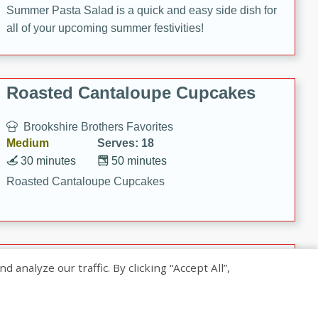
Summer Pasta Salad is a quick and easy side dish for
all of your upcoming summer festivities!
Roasted Cantaloupe Cupcakes
Brookshire Brothers Favorites
Medium
Serves: 18
30 minutes
50 minutes
Roasted Cantaloupe Cupcakes
Slow-Roasted Salmon with
nalyze our traffic. By clicking “Accept All”,
Pistachio Basil Pesto
Brookshire Brothers Favorites
Easy
Serves: 4