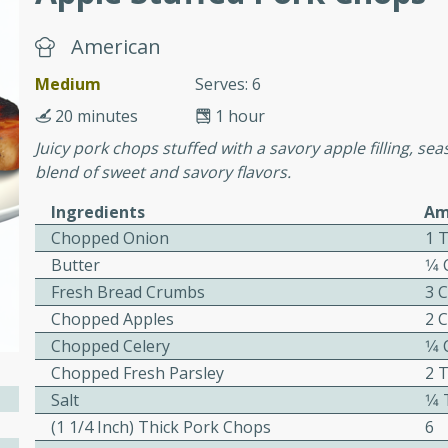
or busy weeknights or
American
ench Toast
Medium
Serves: 6
rites
20 minutes
1 hour
Juicy pork chops stuffed with a savory apple filling, se
blend of sweet and savory flavors.
 Casserole
Ingredients
Am
Chopped Onion
1 
Butter
1⁄4
Fresh Bread Crumbs
3 
Chopped Apples
2 
rites
Chopped Celery
1⁄4
Chopped Fresh Parsley
2 
Salt
1⁄
n with this BBQ Chicken
(1 1/4 Inch) Thick Pork Chops
6
ect for sharing at your