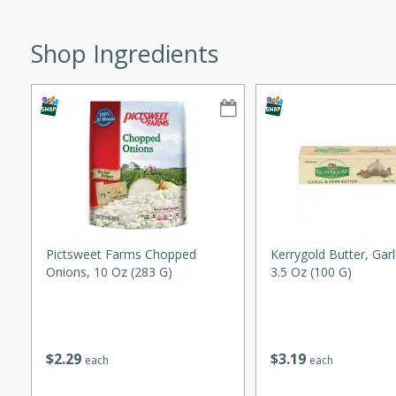
ze. It’s a simple side dish
y cookout or weeknight meal.
Shop Ingredients
Chops
rites
utes
Pictsweet Farms Chopped
Kerrygold Butter, Garl
Onions, 10 Oz (283 G)
3.5 Oz (100 G)
rites
$
2
29
$
3
19
each
each
te, this Tuna Melt