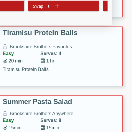
Crispy Ranch Chicken Strips
Add to cart
Swap
Add to cart
Swap
Tiramisu Protein Balls
Brookshire Brothers Favorites
Easy
Serves: 4
20 min
1 hr
Tiramisu Protein Balls
Summer Pasta Salad
Brookshire Brothers Anywhere
Easy
Serves: 8
15min
15min