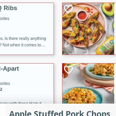
 Ribs
rites
s. Is there really anything
t? Not when it comes to
made with Food Club
shire sauce, and brown
 'em up with baked beans
-Apart
brown mustard, molasses,
orites
12
 easy with these Ham &
s. They're quick to make,
Apple Stuffed Pork Chops