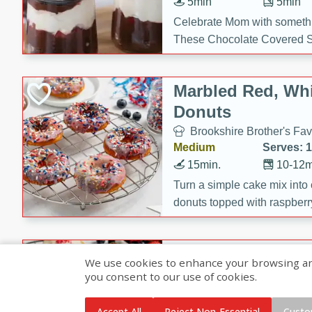
5min
5min
Celebrate Mom with somethi
These Chocolate Covered S
Cakes are a no-bake treat la
strawberries, and creamy g
Marbled Red, Whi
making her day extra specia
Donuts
Brookshire Brother's Fav
Medium
Serves: 
15min.
10-12m
Turn a simple cake mix into c
donuts topped with raspberry
vanilla glazes. These fun and
birthdays, brunches, or any 
Heart-Shaped Ber
We use cookies to enhance your browsing and 
you consent to our use of cookies.
Brookshire Brothers Favo
Medium
Serves: 
Accept All
Reject Non-Essential
Custo