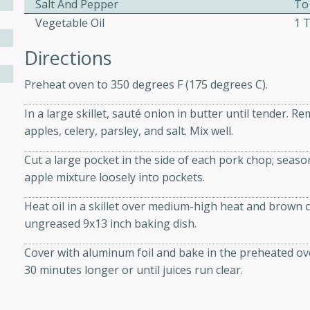
Salt And Pepper
To
athering.
Vegetable Oil
1 
s with Blueberry
Directions
Preheat oven to 350 degrees F (175 degrees C).
In a large skillet, sauté onion in butter until tender.
utes
apples, celery, parsley, and salt. Mix well.
 tasted so good! This one's
Cut a large pocket in the side of each pork chop; seaso
ist: a sweet and spicy
apple mixture loosely into pockets.
o mixture.
Heat oil in a skillet over medium-high heat and brown 
ed Corn
ungreased 9x13 inch baking dish.
rites
Cover with aluminum foil and bake in the preheated o
30 minutes longer or until juices run clear.
s
 the grill, this Honey Lime
n on the cob and elevates it