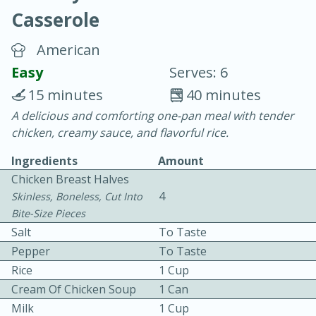
Casserole
American
Easy
Serves: 6
15 minutes
40 minutes
10 min.
20 min.
A delicious and comforting one-pan meal with tender
chicken, creamy sauce, and flavorful rice.
Blackberry Panna Cotta
Ingredients
Amount
Chicken Breast Halves
Easy
Serves: 12
4
Skinless, Boneless, Cut Into
Bite-Size Pieces
Salt
To Taste
Pepper
To Taste
Rice
1 Cup
Cream Of Chicken Soup
1 Can
Milk
1 Cup