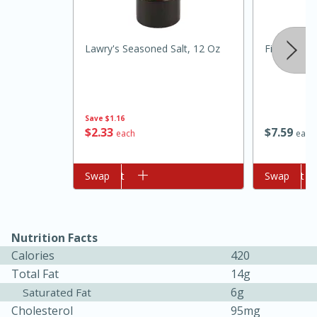
Lawry's Seasoned Salt, 12 Oz
Fiesta Lem
Save
$1.16
$
2
33
$
7
59
each
each
10min
20min
Oven Baked Avocados
Add to cart
Swap
Add to cart
Swap
Easy
Serves: 12
Nutrition Facts
Calories
420
Total Fat
14g
6g
Saturated Fat
Cholesterol
95mg