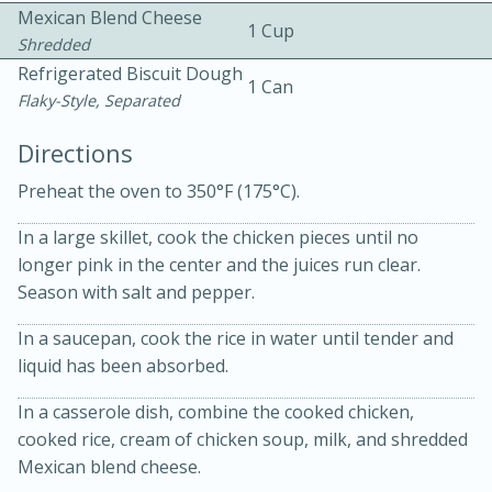
Mexican Blend Cheese
1 Cup
Shredded
Refrigerated Biscuit Dough
1 Can
Flaky-Style, Separated
Directions
Preheat the oven to 350°F (175°C).
10min
30min
Bacon, Egg, and Cheese Cups
In a large skillet, cook the chicken pieces until no
longer pink in the center and the juices run clear.
Season with salt and pepper.
Medium
Serves: 6
In a saucepan, cook the rice in water until tender and
liquid has been absorbed.
In a casserole dish, combine the cooked chicken,
cooked rice, cream of chicken soup, milk, and shredded
Mexican blend cheese.