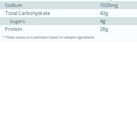
Sodium
1020mg
Total Carbohydrate
43g
4g
Sugars
Protein
28g
These values are estimates based on sample ingredients
10min
20 min
Ham & Swiss Pull-Apart
Sandwiches
Medium
Serves: 8