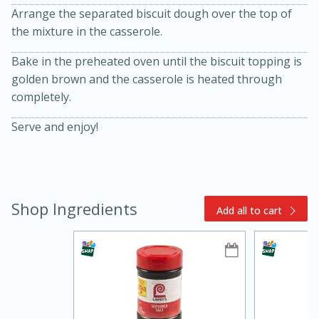
Arrange the separated biscuit dough over the top of
the mixture in the casserole.
Bake in the preheated oven until the biscuit topping is
golden brown and the casserole is heated through
completely.
Serve and enjoy!
15min
3hr
Slow Cooker BBQ Ribs
Shop Ingredients
Easy
Serves: 4
Add all to cart