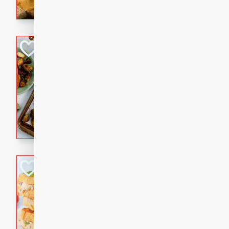
with a buttery honey-lime gla
that brings big flavor to an
Sheet-Pan Pork 
Brookshire Brothers Favo
Easy
Serves: 4
10 minutes
35 min
Sheet-Pan Pork Chops
Tuna Melt
Brookshire Brothers Favo
Easy
Serves: 4
5min
5min
A classic comfort-food favori