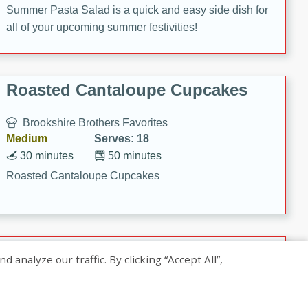
Summer Pasta Salad is a quick and easy side dish for
all of your upcoming summer festivities!
Roasted Cantaloupe Cupcakes
Brookshire Brothers Favorites
Medium
Serves: 18
30 minutes
50 minutes
Roasted Cantaloupe Cupcakes
Slow-Roasted Salmon with
nalyze our traffic. By clicking “Accept All”,
Pistachio Basil Pesto
Brookshire Brothers Favorites
Easy
Serves: 4