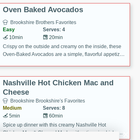
Oven Baked Avocados
Brookshire Brothers Favorites
Easy
Serves: 4
10min
20min
Crispy on the outside and creamy on the inside, these
Oven-Baked Avocados are a simple, flavorful appetizer
or snack.
Nashville Hot Chicken Mac and
Cheese
Brookshire Brookshire's Favorites
Medium
Serves: 8
5min
60min
Spice up dinner with this creamy Nashville Hot
Chicken Mac & Cheese! Made with rotisserie chicken,