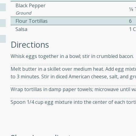
athering.
Black Pepper
1⁄
Ground
s with Blueberry
Flour Tortillas
6
Salsa
1 
Directions
utes
Whisk eggs together in a bowl; stir in crumbled bacon.
 tasted so good! This one's
Melt butter in a skillet over medium heat. Add egg mixtu
ist: a sweet and spicy
to 3 minutes. Stir in diced American cheese, salt, and 
o mixture.
Wrap tortillas in damp paper towels; microwave until 
ed Corn
Spoon 1/4 cup egg mixture into the center of each tortill
rites
s
 the grill, this Honey Lime
n on the cob and elevates it