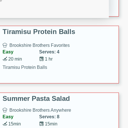
Crispy Ranch Chicken Strips
Tiramisu Protein Balls
Brookshire Brothers Favorites
Easy
Serves: 4
20 min
1 hr
Tiramisu Protein Balls
Summer Pasta Salad
Brookshire Brothers Anywhere
Easy
Serves: 8
15min
15min