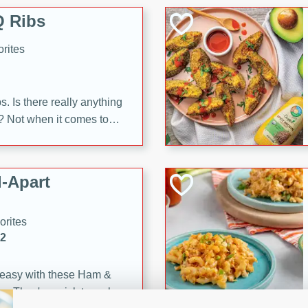
 Ribs
rites
s. Is there really anything
t? Not when it comes to
made with Food Club
shire sauce, and brown
 'em up with baked beans
-Apart
brown mustard, molasses,
orites
12
 easy with these Ham &
s. They're quick to make,