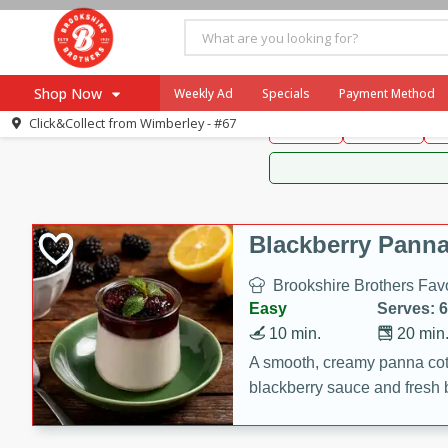
Brookshire Brothers 
Shop Now
Weekly Ad
Specials
Payment Method
Brookshire Brot
Click&Collect from
Wimberley - #67
Snacks
Dessert
D
Browse All Departments
Our Brands
Re-Order
Pharmacy App
Store Locator
Blackberry Panna
Recipes
Brookshire Brothers Favo
SNAP Eligible Items
Easy
Serves: 6
10 min.
20 min
A smooth, creamy panna cott
blackberry sauce and fresh b
impressive dessert.