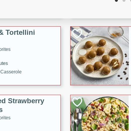
tuna, cheese, and toasted
ying meal ready in just 10
 Tortellini
rites
utes
i Casserole
ed Strawberry
s
rites