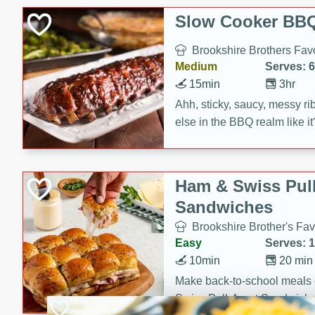
Slow Cooker BBQ
Brookshire Brothers Favo
Medium
Serves: 6
15min
3hr
Ahh, sticky, saucy, messy rib
else in the BBQ realm like i
these slow cooker winners 
Barbecue Sauce, Worcester
sugar. Don't forget to serve
Ham & Swiss Pull
mixed with ketchup, spicy 
Sandwiches
and brown sugar!
Brookshire Brother's Fav
Easy
Serves: 
10min
20 min
Make back-to-school meals
Swiss Pull-Apart Sandwiche