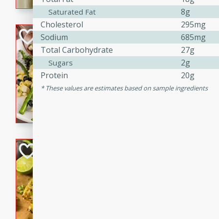
graduation party or family g
8g
Saturated Fat
Cholesterol
295mg
Grilled Asparagu
Sodium
685mg
Corn Relish
Total Carbohydrate
27g
2g
Sugars
Easy
Easy
Serves: 4
Protein
20g
10 minutes
10 min
These values are estimates based on sample ingredients
Grilled asparagus has never
topped with a summertime tw
blueberry, corn, and jalapen
Honey Lime Grill
Brookshire Brothers Favo
Easy
Serves: 4
10 mins
30 min
Sweet, zesty, and perfect for
Grilled Corn takes fresh cor