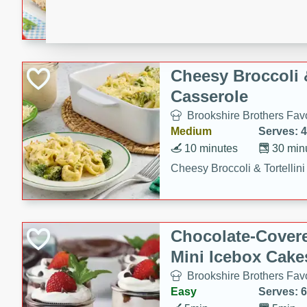
combines creamy seasoned 
bread for a quick and satisf
minutes.
Cheesy Broccoli &
Casserole
Brookshire Brothers Favo
Medium
Serves: 4
10 minutes
30 min
Cheesy Broccoli & Tortellin
Chocolate-Cover
Mini Icebox Cake
Brookshire Brothers Favo
Easy
Serves: 6