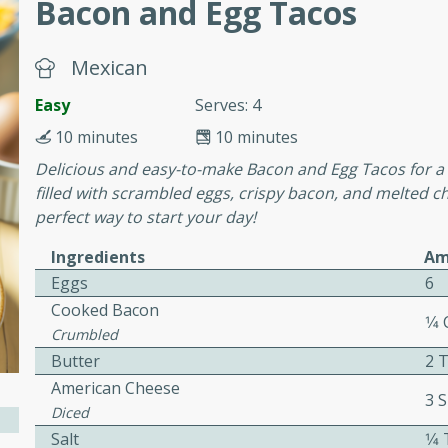
Bacon and Egg Tacos
or busy weeknights or
ench Toast
Mexican
Easy
Serves: 4
rites
10 minutes
10 minutes
Delicious and easy-to-make Bacon and Egg Tacos for a 
 Casserole
filled with scrambled eggs, crispy bacon, and melted ch
perfect way to start your day!
Ingredients
Am
Eggs
6
Cooked Bacon
1⁄4
rites
Crumbled
Butter
2 
American Cheese
3 S
n with this BBQ Chicken
Diced
ect for sharing at your
Salt
1⁄