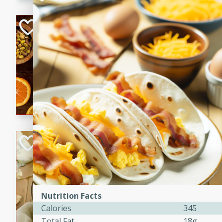
kid-approved, and perfect f
lunchboxes.
Orange Maple Fr
Casserole
Brookshire Brothers Favo
Medium
Serves: 6
15min
50min
Orange Maple French Toast
BBQ Chicken Dip
Brookshire Brothers Favo
Easy
Serves: 8
10min
20min
Nutrition Facts
Celebrate graduation seaso
Calories
345
Dip! Smoky, cheesy, and perf
Total Fat
18g