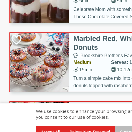
5min
5min
Celebrate Mom with somethi
These Chocolate Covered S
Cakes are a no-bake treat la
strawberries, and creamy g
Marbled Red, Whi
making her day extra specia
Donuts
Brookshire Brother's Fav
Medium
Serves: 
15min.
10-12m
Turn a simple cake mix into c
donuts topped with raspberry
vanilla glazes. These fun and
birthdays, brunches, or any 
Heart-Shaped Ber
We use cookies to enhance your browsing and 
you consent to our use of cookies.
Brookshire Brothers Favo
Medium
Serves: 
Accept All
Reject Non-Essential
Custo