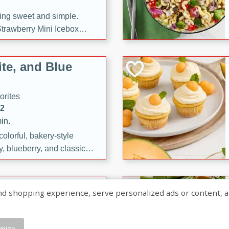
ng sweet and simple.
trawberry Mini Icebox
yered with chocolate, fresh
oodness—perfect for
te, and Blue
l.
orites
12
in.
olorful, bakery-style
, blueberry, and classic
 easy treats are perfect for
sweet celebration.
ry Hand Pies
shopping experience, serve personalized ads or content, and a
rites
16
mize