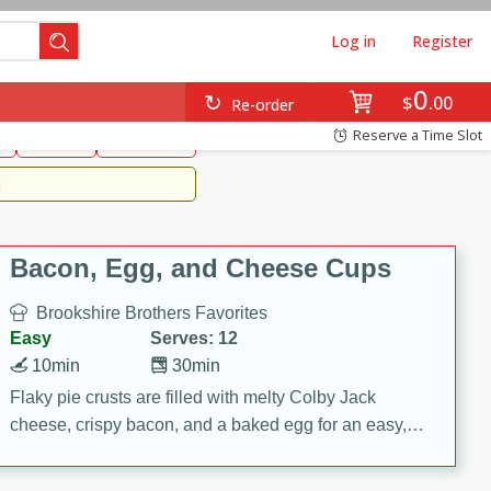
Log in
Register
0
Brookshire's Favorites
$
00
Re-order
Easy
Reserve a Time Slot
k
snacks
Side Dish
m
Bacon, Egg, and Cheese Cups
Brookshire Brothers Favorites
Easy
Serves: 12
10min
30min
Flaky pie crusts are filled with melty Colby Jack
cheese, crispy bacon, and a baked egg for an easy,
savory breakfast. These Bacon, Egg & Cheese Cups
are perfect for brunch, meal prep, or feeding a crowd.