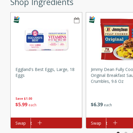
Shop Ingredients
ze. It’s a simple side dish
y cookout or weeknight meal.
Chops
rites
utes
Eggland's Best Eggs, Large, 18
Jimmy Dean Fully Co
Eggs
Original Breakfast Sa
Crumbles, 9.6 Oz
Save
$1.00
$
5
99
$
6
39
each
each
rites
Add to cart
Swap
Add to cart
Swap
te, this Tuna Melt