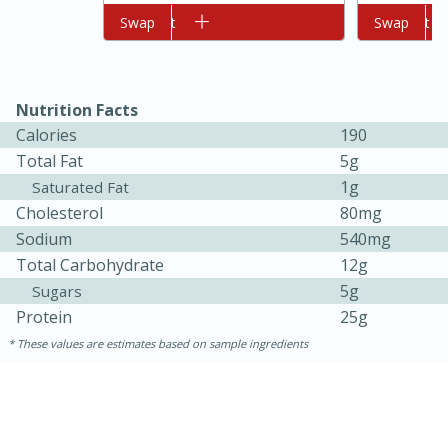
Add to cart
Swap
Add to cart
Swap
Nutrition Facts
Calories
190
Total Fat
5g
1g
Saturated Fat
Cholesterol
80mg
10min
20min
Sodium
540mg
Oven Baked Avocados
Total Carbohydrate
12g
5g
Sugars
Easy
Serves: 12
Protein
25g
These values are estimates based on sample ingredients