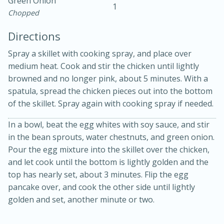
Green Onion
1
Chopped
Directions
Spray a skillet with cooking spray, and place over
medium heat. Cook and stir the chicken until lightly
browned and no longer pink, about 5 minutes. With a
10min
30min
spatula, spread the chicken pieces out into the bottom
of the skillet. Spray again with cooking spray if needed.
Bacon, Egg, and Cheese Cups
In a bowl, beat the egg whites with soy sauce, and stir
Medium
Serves: 6
in the bean sprouts, water chestnuts, and green onion.
Pour the egg mixture into the skillet over the chicken,
and let cook until the bottom is lightly golden and the
top has nearly set, about 3 minutes. Flip the egg
pancake over, and cook the other side until lightly
golden and set, another minute or two.