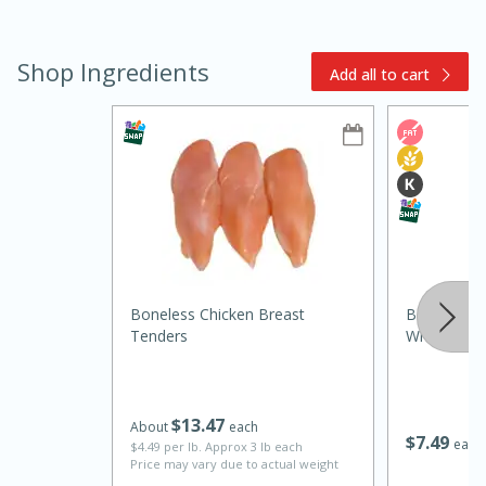
Shop Ingredients
Add all to cart
15min
3hr
Slow Cooker BBQ Ribs
Easy
Serves: 4
Boneless Chicken Breast
Bob Evans 
Tenders
Whites, 32 
$
13
47
About
each
$
7
49
each
$4.49 per lb. Approx 3 lb each
Price may vary due to actual weight