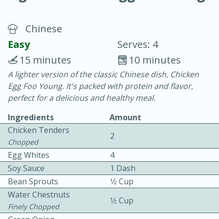
Chinese
Easy
Serves: 4
15 minutes
10 minutes
A lighter version of the classic Chinese dish, Chicken
10 min.
20 min.
Egg Foo Young. It's packed with protein and flavor,
Blackberry Panna Cotta
perfect for a delicious and healthy meal.
Ingredients
Amount
Easy
Serves: 12
Chicken Tenders
2
Chopped
Egg Whites
4
Soy Sauce
1 Dash
Bean Sprouts
1⁄2 Cup
Water Chestnuts
1⁄2 Cup
Finely Chopped