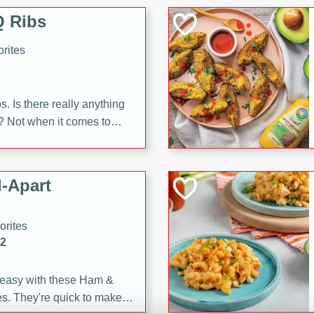
 Ribs
rites
s. Is there really anything
t? Not when it comes to
made with Food Club
shire sauce, and brown
 'em up with baked beans
-Apart
brown mustard, molasses,
orites
12
 easy with these Ham &
s. They're quick to make,