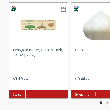
ze. It’s a simple side dish
y cookout or weeknight meal.
Chops
rites
utes
Kerrygold Butter, Garlic & Herb,
Garlic
3.5 Oz (100 G)
$
3
19
$
0
44
each
each
rites
Add to cart
Swap
Add to cart
Swap
te, this Tuna Melt