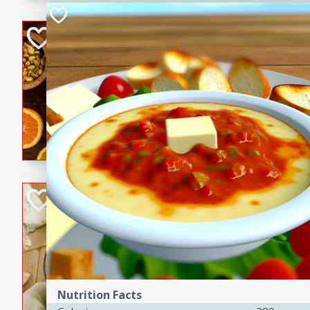
kid-approved, and perfect f
lunchboxes.
Orange Maple Fr
Casserole
Brookshire Brothers Favo
Medium
Serves: 6
15min
50min
Orange Maple French Toast
BBQ Chicken Dip
Brookshire Brothers Favo
Easy
Serves: 8
10min
20min
Celebrate graduation seaso
Nutrition Facts
Dip! Smoky, cheesy, and perf