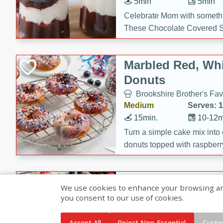
5min
5min
Celebrate Mom with somethi
These Chocolate Covered S
Cakes are a no-bake treat la
strawberries, and creamy g
Marbled Red, Whi
making her day extra specia
Donuts
Brookshire Brother's Fav
Medium
Serves: 
15min.
10-12m
Turn a simple cake mix into c
donuts topped with raspberry
vanilla glazes. These fun and
birthdays, brunches, or any 
Heart-Shaped Ber
We use cookies to enhance your browsing and 
you consent to our use of cookies.
Brookshire Brothers Favo
Medium
Serves: 
Accept All
Reject Non-Essential
Custo