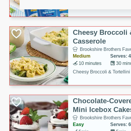
combines creamy seasoned 
bread for a quick and satisf
minutes.
Cheesy Broccoli &
Casserole
Brookshire Brothers Favo
Medium
Serves: 4
10 minutes
30 min
Cheesy Broccoli & Tortellin
Chocolate-Cover
Mini Icebox Cake
Brookshire Brothers Favo
Easy
Serves: 6