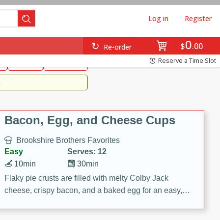
Log in
Register
0
Brookshire's Favorites
$
00
Re-order
Easy
Reserve a Time Slot
k
snacks
Side Dish
m
Bacon, Egg, and Cheese Cups
Brookshire Brothers Favorites
Easy
Serves: 12
10min
30min
Flaky pie crusts are filled with melty Colby Jack
cheese, crispy bacon, and a baked egg for an easy,
savory breakfast. These Bacon, Egg & Cheese Cups
are perfect for brunch, meal prep, or feeding a crowd.