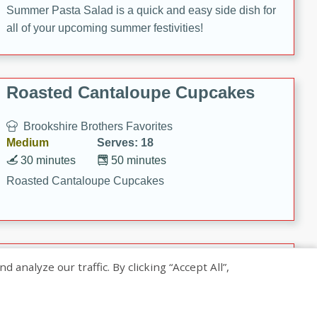
Summer Pasta Salad is a quick and easy side dish for
all of your upcoming summer festivities!
Roasted Cantaloupe Cupcakes
Brookshire Brothers Favorites
Medium
Serves: 18
30 minutes
50 minutes
Roasted Cantaloupe Cupcakes
Slow-Roasted Salmon with
nalyze our traffic. By clicking “Accept All”,
Pistachio Basil Pesto
Brookshire Brothers Favorites
Easy
Serves: 4