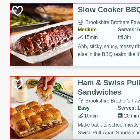
Slow Cooker BBQ
Brookshire Brothers Favo
Medium
Serves: 6
15min
3hr
Ahh, sticky, saucy, messy rib
else in the BBQ realm like i
these slow cooker winners 
Barbecue Sauce, Worcester
sugar. Don't forget to serve
Ham & Swiss Pull
mixed with ketchup, spicy 
Sandwiches
and brown sugar!
Brookshire Brother's Fav
Easy
Serves: 
10min
20 min
Make back-to-school meals
Swiss Pull-Apart Sandwiche