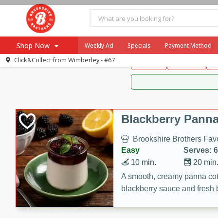
Brookshire Brothers 
Shop Now
Weekly Ad
Specials
Payment Method
Brookshire Brot
Click&Collect from
Wimberley - #67
Snacks
Dessert
D
Browse All Departments
Our Brands
Re-Order
Pharmacy App
Store Locator
Blackberry Panna
Recipes
Brookshire Brothers Favo
SNAP Eligible Items
Easy
Serves: 6
10 min.
20 min
A smooth, creamy panna cott
blackberry sauce and fresh b
impressive dessert.