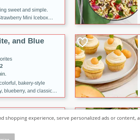
ng sweet and simple.
trawberry Mini Icebox
yered with chocolate, fresh
oodness—perfect for
te, and Blue
l.
orites
12
in.
olorful, bakery-style
, blueberry, and classic
 easy treats are perfect for
sweet celebration.
ry Hand Pies
shopping experience, serve personalized ads or content, and a
rites
16
mize