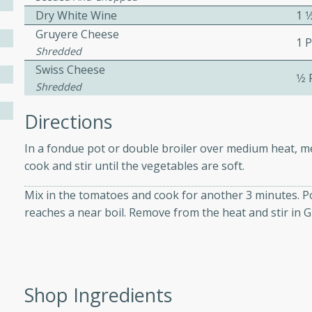
athering.
Dry White Wine
1 1
Gruyere Cheese
1 
s with Blueberry
Shredded
Swiss Cheese
1⁄2
Shredded
Directions
utes
 tasted so good! This one's
In a fondue pot or double broiler over medium heat, melt
ist: a sweet and spicy
cook and stir until the vegetables are soft.
o mixture.
Mix in the tomatoes and cook for another 3 minutes. Pou
ed Corn
reaches a near boil. Remove from the heat and stir in 
rites
s
Shop Ingredients
 the grill, this Honey Lime
n on the cob and elevates it