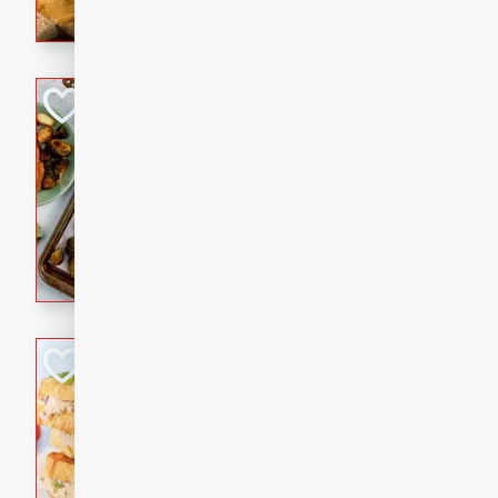
with a buttery honey-lime gla
that brings big flavor to an
Sheet-Pan Pork 
Brookshire Brothers Favo
Easy
Serves: 4
10 minutes
35 min
Sheet-Pan Pork Chops
Tuna Melt
Brookshire Brothers Favo
Easy
Serves: 4
5min
5min
A classic comfort-food favori