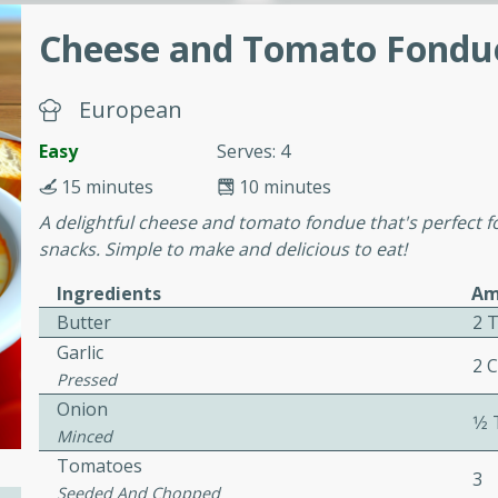
or busy weeknights or
Cheese and Tomato Fondu
ench Toast
European
rites
Easy
Serves: 4
15 minutes
10 minutes
 Casserole
A delightful cheese and tomato fondue that's perfect fo
snacks. Simple to make and delicious to eat!
Ingredients
Am
Butter
2 
Garlic
rites
2 
Pressed
Onion
1⁄
Minced
n with this BBQ Chicken
Tomatoes
ect for sharing at your
3
Seeded And Chopped