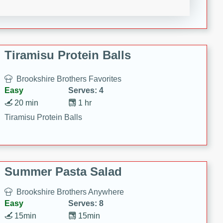
Crispy Ranch Chicken Strips
Tiramisu Protein Balls
Brookshire Brothers Favorites
Easy
Serves: 4
20 min
1 hr
Tiramisu Protein Balls
Summer Pasta Salad
Brookshire Brothers Anywhere
Easy
Serves: 8
15min
15min