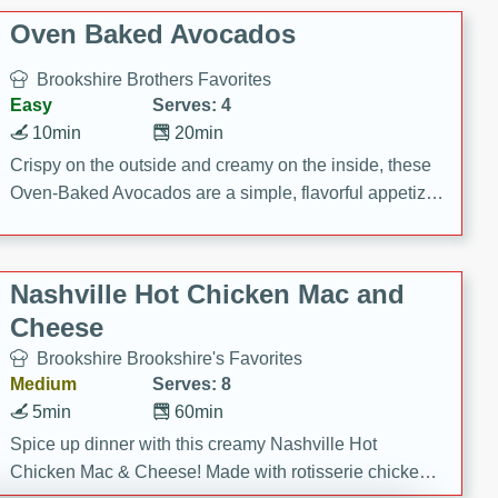
Oven Baked Avocados
Brookshire Brothers Favorites
Easy
Serves: 4
10min
20min
Crispy on the outside and creamy on the inside, these
Oven-Baked Avocados are a simple, flavorful appetizer
or snack.
Nashville Hot Chicken Mac and
Cheese
Brookshire Brookshire's Favorites
Medium
Serves: 8
5min
60min
Spice up dinner with this creamy Nashville Hot
Chicken Mac & Cheese! Made with rotisserie chicken,