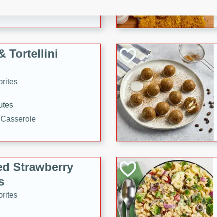
tuna, cheese, and toasted
ying meal ready in just 10
 Tortellini
rites
utes
i Casserole
ed Strawberry
s
rites