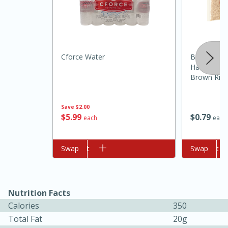
Cforce Water
Brookshire
Harvest Ext
Brown Rice
Save
$2.00
10min
20min
$
5
99
$
0
79
each
each
Oven Baked Avocados
Add to cart
Swap
Add to cart
Swap
Easy
Serves: 12
Nutrition Facts
Calories
350
Total Fat
20g