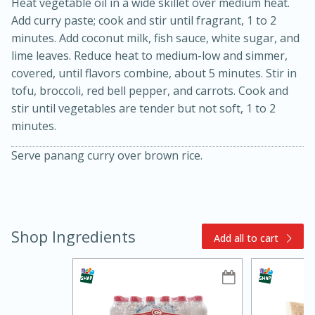
Heat vegetable oil in a wide skillet over medium heat.
Add curry paste; cook and stir until fragrant, 1 to 2
minutes. Add coconut milk, fish sauce, white sugar, and
lime leaves. Reduce heat to medium-low and simmer,
covered, until flavors combine, about 5 minutes. Stir in
tofu, broccoli, red bell pepper, and carrots. Cook and
stir until vegetables are tender but not soft, 1 to 2
minutes.
15min
3hr
Serve panang curry over brown rice.
Slow Cooker BBQ Ribs
Easy
Serves: 4
Shop Ingredients
Add all to cart