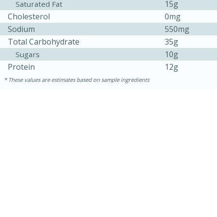
15g
Saturated Fat
Cholesterol
0mg
Sodium
550mg
Total Carbohydrate
35g
10g
Sugars
Protein
12g
These values are estimates based on sample ingredients
10min
20 min
Ham & Swiss Pull-Apart
Sandwiches
Medium
Serves: 8