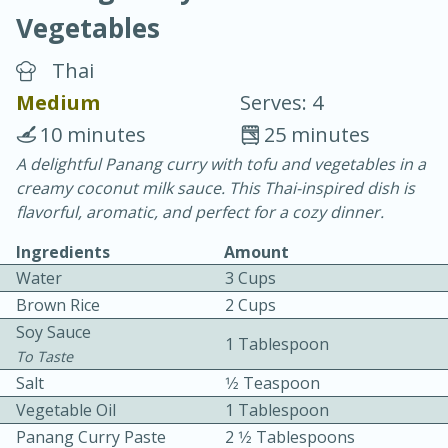
Vegetables
Thai
Medium
Serves: 4
10 minutes
25 minutes
10 min.
20 min.
A delightful Panang curry with tofu and vegetables in a
creamy coconut milk sauce. This Thai-inspired dish is
Blackberry Panna Cotta
flavorful, aromatic, and perfect for a cozy dinner.
Ingredients
Amount
Easy
Serves: 12
Water
3 Cups
Brown Rice
2 Cups
Soy Sauce
1 Tablespoon
To Taste
Salt
1⁄2 Teaspoon
Vegetable Oil
1 Tablespoon
Panang Curry Paste
2 1⁄2 Tablespoons