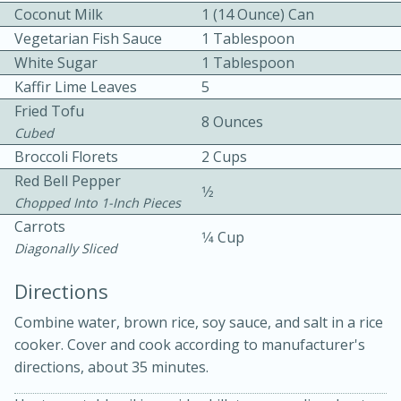
Coconut Milk
1 (14 Ounce) Can
Vegetarian Fish Sauce
1 Tablespoon
White Sugar
1 Tablespoon
Kaffir Lime Leaves
5
Fried Tofu
8 Ounces
Cubed
Broccoli Florets
2 Cups
10min
30min
Red Bell Pepper
Bacon, Egg, and Cheese Cups
1⁄2
Chopped Into 1-Inch Pieces
Carrots
1⁄4 Cup
Medium
Serves: 6
Diagonally Sliced
Directions
Combine water, brown rice, soy sauce, and salt in a rice
cooker. Cover and cook according to manufacturer's
directions, about 35 minutes.