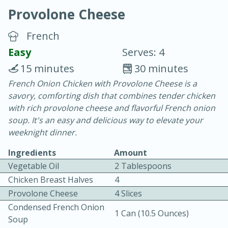
Provolone Cheese
French
Easy
Serves: 4
15 minutes
30 minutes
10 min.
20 min.
French Onion Chicken with Provolone Cheese is a
savory, comforting dish that combines tender chicken
Blackberry Panna Cotta
with rich provolone cheese and flavorful French onion
soup. It's an easy and delicious way to elevate your
Easy
Serves: 12
weeknight dinner.
Ingredients
Amount
Vegetable Oil
2 Tablespoons
Chicken Breast Halves
4
Provolone Cheese
4 Slices
Condensed French Onion
1 Can (10.5 Ounces)
Soup