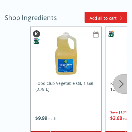
Shop Ingredients
Add all to cart
15min
3hr
Slow Cooker BBQ Ribs
Food Club Vegetable Oil, 1 Gal
Kraft Provo
Easy
Serves: 4
(3.78 L)
12 Slices [
Save
$1.31
$
9
99
$
3
68
each
each