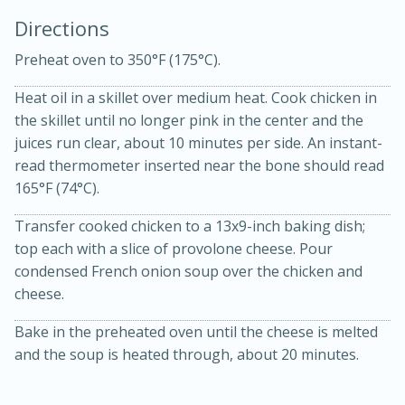
Directions
Preheat oven to 350°F (175°C).
Heat oil in a skillet over medium heat. Cook chicken in
the skillet until no longer pink in the center and the
juices run clear, about 10 minutes per side. An instant-
10min
30min
read thermometer inserted near the bone should read
165°F (74°C).
Bacon, Egg, and Cheese Cups
Transfer cooked chicken to a 13x9-inch baking dish;
Medium
Serves: 6
top each with a slice of provolone cheese. Pour
condensed French onion soup over the chicken and
cheese.
Bake in the preheated oven until the cheese is melted
and the soup is heated through, about 20 minutes.