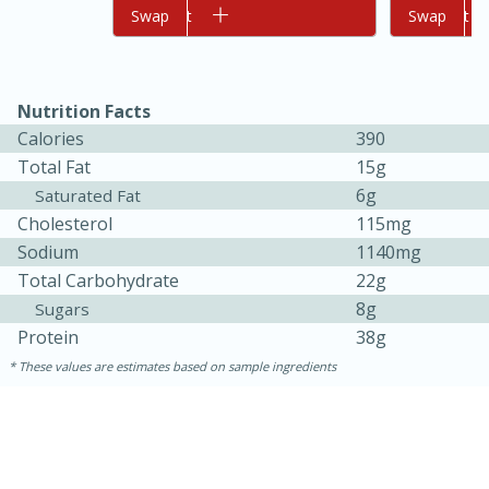
Add to cart
Swap
Add to cart
Swap
Nutrition Facts
Calories
390
Total Fat
15g
6g
Saturated Fat
Cholesterol
115mg
10min
20min
Sodium
1140mg
Oven Baked Avocados
Total Carbohydrate
22g
8g
Sugars
Easy
Serves: 12
Protein
38g
These values are estimates based on sample ingredients