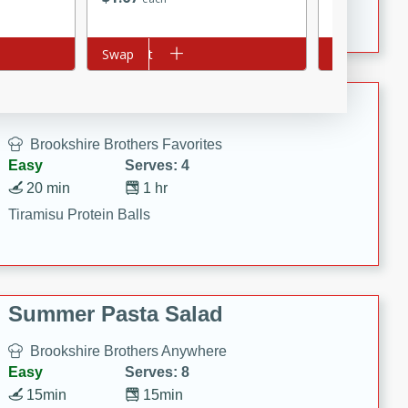
Crispy Ranch Chicken Strips
Add to cart
Swap
Add to cart
Swap
Tiramisu Protein Balls
Brookshire Brothers Favorites
Easy
Serves: 4
20 min
1 hr
Tiramisu Protein Balls
Summer Pasta Salad
Brookshire Brothers Anywhere
Easy
Serves: 8
15min
15min