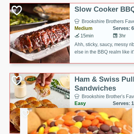
Slow Cooker BBQ
Brookshire Brothers Favo
Medium
Serves: 6
15min
3hr
Ahh, sticky, saucy, messy rib
else in the BBQ realm like i
these slow cooker winners 
Barbecue Sauce, Worcester
sugar. Don't forget to serve
Ham & Swiss Pull
mixed with ketchup, spicy 
Sandwiches
and brown sugar!
Brookshire Brother's Fav
Easy
Serves: 
10min
20 min
Make back-to-school meals
Swiss Pull-Apart Sandwiche