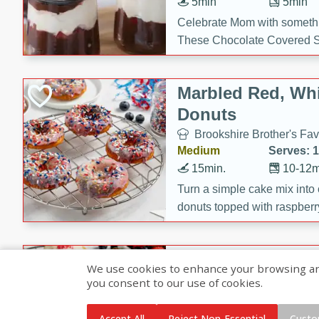
5min
5min
Celebrate Mom with somethi
These Chocolate Covered S
Cakes are a no-bake treat la
strawberries, and creamy g
Marbled Red, Whi
making her day extra specia
Donuts
Brookshire Brother's Fav
Medium
Serves: 
15min.
10-12m
Turn a simple cake mix into c
donuts topped with raspberry
vanilla glazes. These fun and
birthdays, brunches, or any 
Heart-Shaped Ber
We use cookies to enhance your browsing and 
you consent to our use of cookies.
Brookshire Brothers Favo
Medium
Serves: 
Accept All
Reject Non-Essential
Custo