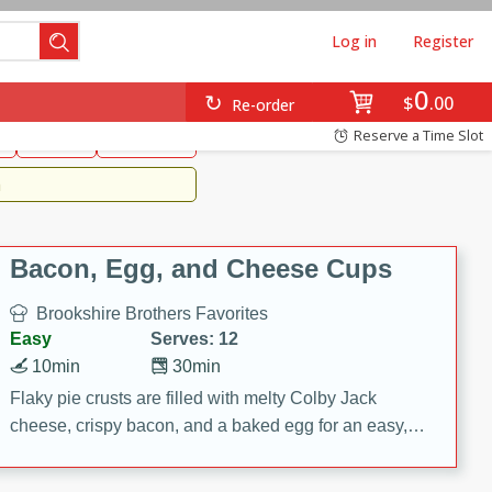
Log in
Register
0
Brookshire's Favorites
$
00
Re-order
Easy
Reserve a Time Slot
k
snacks
Side Dish
m
Bacon, Egg, and Cheese Cups
Brookshire Brothers Favorites
Easy
Serves: 12
10min
30min
Flaky pie crusts are filled with melty Colby Jack
cheese, crispy bacon, and a baked egg for an easy,
savory breakfast. These Bacon, Egg & Cheese Cups
are perfect for brunch, meal prep, or feeding a crowd.