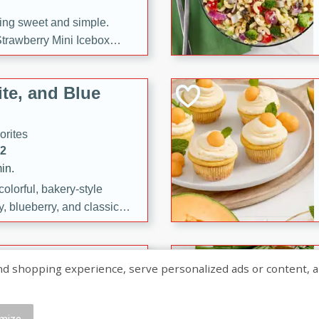
ng sweet and simple.
trawberry Mini Icebox
yered with chocolate, fresh
oodness—perfect for
te, and Blue
l.
orites
12
in.
olorful, bakery-style
, blueberry, and classic
 easy treats are perfect for
sweet celebration.
ry Hand Pies
shopping experience, serve personalized ads or content, and a
rites
16
mize