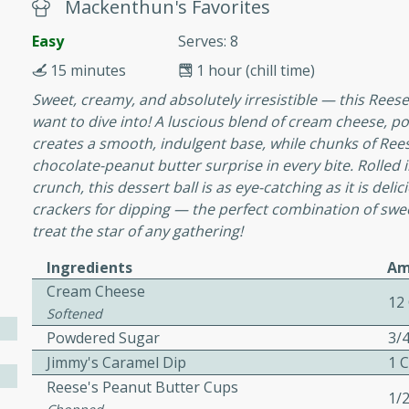
or busy weeknights or
Mackenthun's Favorites
Easy
Serves: 8
ench Toast
15 minutes
1 hour (chill time)
Sweet, creamy, and absolutely irresistible — this Reese’
rites
want to dive into! A luscious blend of cream cheese, p
creates a smooth, indulgent base, while chunks of Ree
chocolate-peanut butter surprise in every bite. Rolled i
 Casserole
crunch, this dessert ball is as eye-catching as it is del
crackers for dipping — the perfect combination of sweet
treat the star of any gathering!
Ingredients
Am
Cream Cheese
rites
12
Softened
Powdered Sugar
3/
Jimmy's Caramel Dip
1 
n with this BBQ Chicken
Reese's Peanut Butter Cups
ect for sharing at your
1/