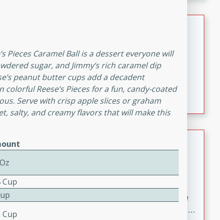
melty cheese, and bold flavor, it's the perfect comfort
meal.
Loaded Sheet Pan Nachos
Brookshire Brothers Favorites
s Pieces Caramel Ball is a dessert everyone will
Easy
Serves: 8
owdered sugar, and Jimmy’s rich caramel dip
10 minutes
10 minutes
se’s peanut butter cups add a decadent
Loaded Sheet Pan Nachos
n colorful Reese’s Pieces for a fun, candy-coated
icious. Serve with crisp apple slices or graham
, salty, and creamy flavors that will make this
Pineapple Coconut Spritz
ount
Brookshire Brother's Favorties
 Oz
Easy
Serves: 4
4 Cup
5 min
Cup
A refreshing tropical drink that blends pineapple juice
and coconut sparkling water with a hint of lime. Light,
2 Cup