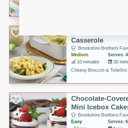
combines creamy seasoned 
bread for a quick and satisf
minutes.
Cheesy Broccoli &
Casserole
Brookshire Brothers Favo
Medium
Serves: 4
10 minutes
30 min
Cheesy Broccoli & Tortellin
Chocolate-Cover
Mini Icebox Cake
Brookshire Brothers Favo
Easy
Serves: 6