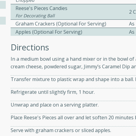
Chopped
athering.
Reese's Pieces Candies
2 
For Decorating Ball
s with Blueberry
Graham Crackers (Optional For Serving)
As
Apples (Optional For Serving)
As
Directions
utes
In a medium bowl using a hand mixer or in the bowl of
 tasted so good! This one's
cream cheese, powdered sugar, Jimmy’s Caramel Dip an
ist: a sweet and spicy
o mixture.
Transfer mixture to plastic wrap and shape into a ball. 
ed Corn
Refrigerate until slightly firm, 1 hour.
Unwrap and place on a serving platter.
rites
Place Reese's Pieces all over and let soften 20 minutes 
s
 the grill, this Honey Lime
Serve with graham crackers or sliced apples.
n on the cob and elevates it