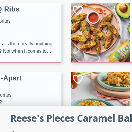
 Ribs
rites
s. Is there really anything
t? Not when it comes to
made with Food Club
shire sauce, and brown
 'em up with baked beans
-Apart
brown mustard, molasses,
orites
12
Reese's Pieces Caramel Bal
 easy with these Ham &
s. They're quick to make,