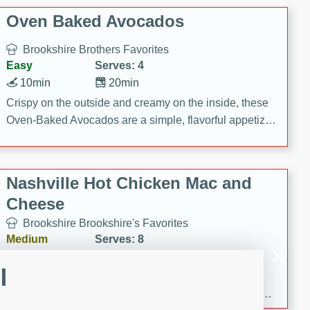
Oven Baked Avocados
Brookshire Brothers Favorites
Easy
Serves: 4
10min
20min
Crispy on the outside and creamy on the inside, these
Oven-Baked Avocados are a simple, flavorful appetizer
or snack.
Nashville Hot Chicken Mac and
Cheese
Brookshire Brookshire's Favorites
Medium
Serves: 8
5min
60min
l
Spice up dinner with this creamy Nashville Hot
Chicken Mac & Cheese! Made with rotisserie chicken,