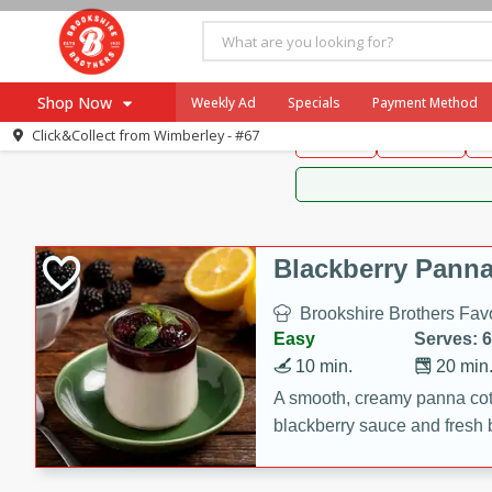
Brookshire Brothers 
Shop Now
Weekly Ad
Specials
Payment Method
Brookshire Brot
Click&Collect from
Wimberley - #67
Snacks
Dessert
D
Browse All Departments
Our Brands
Re-Order
Pharmacy App
Store Locator
Blackberry Panna
Recipes
Brookshire Brothers Favo
SNAP Eligible Items
Easy
Serves: 6
10 min.
20 min
A smooth, creamy panna cott
blackberry sauce and fresh b
impressive dessert.