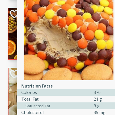
kid-approved, and perfect f
lunchboxes.
Orange Maple Fr
Casserole
Brookshire Brothers Favo
Medium
Serves: 6
15min
50min
Orange Maple French Toast
BBQ Chicken Dip
Brookshire Brothers Favo
Nutrition Facts
Easy
Serves: 8
Calories
370
10min
20min
Total Fat
21 g
Celebrate graduation seaso
9 g
Saturated Fat
Dip! Smoky, cheesy, and perf
Cholesterol
35 mg