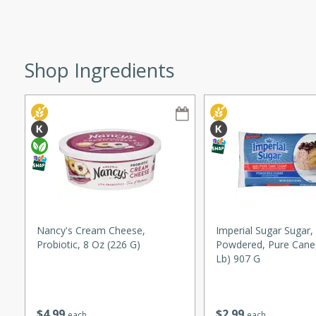
ze. It’s a simple side dish
y cookout or weeknight meal.
Chops
Shop Ingredients
rites
utes
Nancy's Cream Cheese,
Imperial Sugar Sugar,
Probiotic, 8 Oz (226 G)
Powdered, Pure Cane,
rites
Lb) 907 G
te, this Tuna Melt
$
4
99
$
2
99
each
each