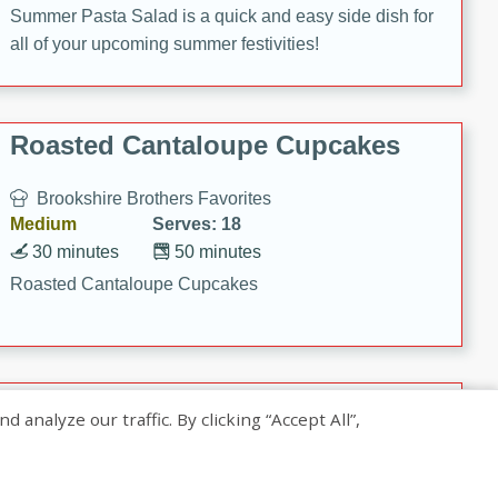
Summer Pasta Salad is a quick and easy side dish for
all of your upcoming summer festivities!
Roasted Cantaloupe Cupcakes
Brookshire Brothers Favorites
Medium
Serves: 18
30 minutes
50 minutes
Roasted Cantaloupe Cupcakes
Slow-Roasted Salmon with
nalyze our traffic. By clicking “Accept All”,
Pistachio Basil Pesto
Brookshire Brothers Favorites
Easy
Serves: 4