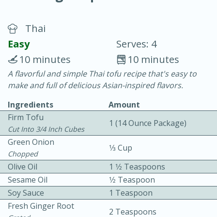
Thai
Easy
Serves: 4
10 minutes
10 minutes
A flavorful and simple Thai tofu recipe that's easy to
10 min.
20 min.
make and full of delicious Asian-inspired flavors.
Blackberry Panna Cotta
Ingredients
Amount
Firm Tofu
1 (14 Ounce Package)
Easy
Serves: 12
Cut Into 3/4 Inch Cubes
Green Onion
1⁄3 Cup
Chopped
Olive Oil
1 1⁄2 Teaspoons
Sesame Oil
1⁄2 Teaspoon
Soy Sauce
1 Teaspoon
Fresh Ginger Root
2 Teaspoons