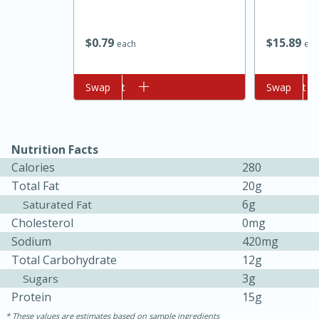
$
0
79
$
15
89
each
eac
Add to cart
Swap
Add to cart
Swap
Nutrition Facts
10min
20min
Calories
280
Oven Baked Avocados
Total Fat
20g
6g
Saturated Fat
Easy
Serves: 12
Cholesterol
0mg
Sodium
420mg
Total Carbohydrate
12g
3g
Sugars
Protein
15g
These values are estimates based on sample ingredients