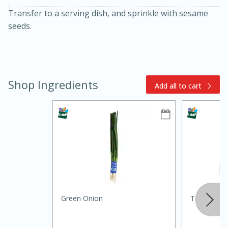
Transfer to a serving dish, and sprinkle with sesame
seeds.
Shop Ingredients
Add all to cart
15min
3hr
Slow Cooker BBQ Ribs
Easy
Serves: 4
Green Onion
Texas Olive