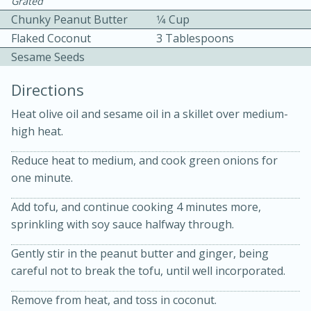
Grated
Chunky Peanut Butter
1⁄4 Cup
Flaked Coconut
3 Tablespoons
Sesame Seeds
Directions
Heat olive oil and sesame oil in a skillet over medium-
10min
30min
high heat.
Bacon, Egg, and Cheese Cups
Reduce heat to medium, and cook green onions for
one minute.
Medium
Serves: 6
Add tofu, and continue cooking 4 minutes more,
sprinkling with soy sauce halfway through.
Gently stir in the peanut butter and ginger, being
careful not to break the tofu, until well incorporated.
Remove from heat, and toss in coconut.