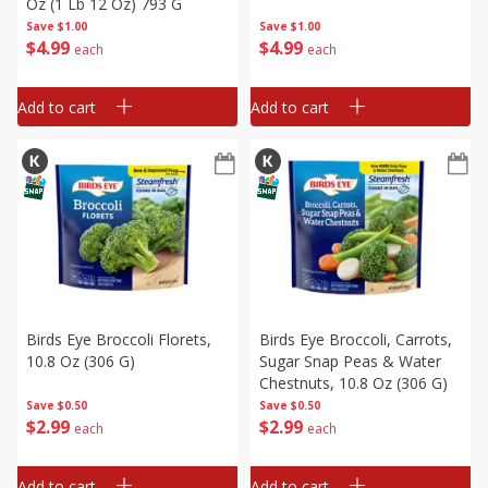
Oz (1 Lb 12 Oz) 793 G
Save
$1.00
Save
$1.00
$
4
99
$
4
99
each
each
Add to cart
Add to cart
Birds Eye Broccoli Florets,
Birds Eye Broccoli, Carrots,
10.8 Oz (306 G)
Sugar Snap Peas & Water
Chestnuts, 10.8 Oz (306 G)
Save
$0.50
Save
$0.50
$
2
99
$
2
99
each
each
Add to cart
Add to cart