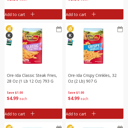
Add to cart
Add to cart
Ore-Ida Classic Steak Fries,
Ore-Ida Crispy Crinkles, 32
28 Oz (1 Lb 12 Oz) 793 G
Oz (2 Lb) 907 G
Save
$1.00
Save
$1.00
$
4
99
$
4
99
each
each
Add to cart
Add to cart