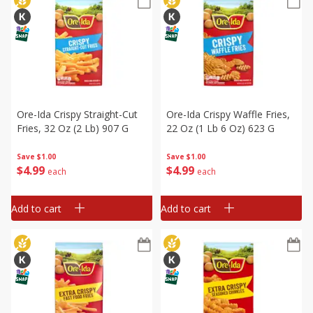
Ore-Ida Crispy Straight-Cut
Ore-Ida Crispy Waffle Fries,
Fries, 32 Oz (2 Lb) 907 G
22 Oz (1 Lb 6 Oz) 623 G
Save
$1.00
Save
$1.00
$
4
99
$
4
99
each
each
Add to cart
Add to cart