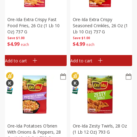
Ore-Ida Extra Crispy Fast
Ore-Ida Extra Crispy
Food Fries, 26 Oz (1 Lb 10
Seasoned Crinkles, 26 Oz (1
Oz) 737 G
Lb 10 Oz) 737 G
Save
$1.00
Save
$1.00
$
4
99
$
4
99
each
each
Add to cart
Add to cart
Ore-Ida Potatoes O'brien
Ore-Ida Zesty Twirls, 28 Oz
With Onions & Peppers, 28
(1 Lb 12 Oz) 793 G