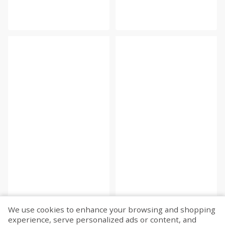
We use cookies to enhance your browsing and shopping
experience, serve personalized ads or content, and
Fetch more...