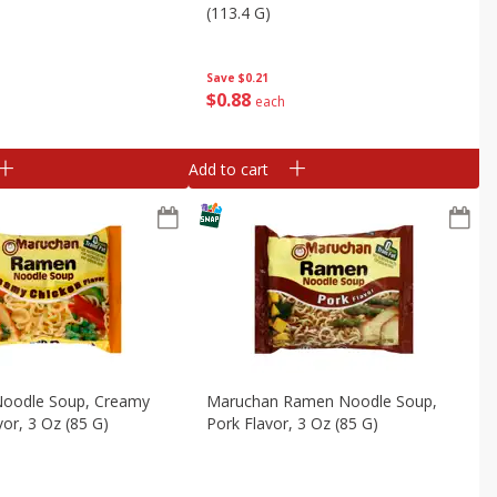
(113.4 G)
Save
$0.21
$
0
88
each
Add to cart
oodle Soup, Creamy
Maruchan Ramen Noodle Soup,
vor, 3 Oz (85 G)
Pork Flavor, 3 Oz (85 G)