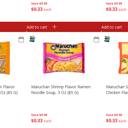
Save
$0.06
Save
$0.06
$
0
33
$
0
33
each
each
Add to cart
Add to cart
n Flavor
Maruchan Shrimp Flavor Ramen
Maruchan S
Oz (85 G)
Noodle Soup, 3 Oz (85 G)
Chicken Fla
Save
$0.06
Save
$0.06
$
0
33
$
0
33
each
each