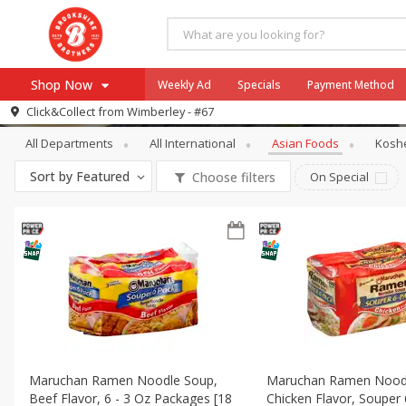
Shop Now
Weekly Ad
Specials
Payment Method
International
Asian Foods
Click&Collect from
Wimberley - #67
All Departments
All International
Asian Foods
Kosh
Browse All Departments
Our Brands
Sort by
Featured
Choose filters
On Special
Re-Order
Pharmacy App
Store Locator
Recipes
SNAP Eligible Items
Maruchan Ramen Noodle Soup,
Maruchan Ramen Nood
Beef Flavor, 6 - 3 Oz Packages [18
Chicken Flavor, Souper 