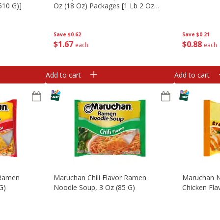
510 G)]
Oz (18 Oz) Packages [1 Lb 2 Oz
(510 G)]
Save
$0.21
Save
$0.62
$
0
88
$
1
67
each
each
Add to cart
Add to cart
 Ramen
Maruchan Chili Flavor Ramen
Maruchan N
G)
Noodle Soup, 3 Oz (85 G)
Chicken Fla