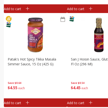
Add to cart
Add to cart
Patak's Hot Spicy Tikka Masala
San J Hoisin Sauce, Glu
Simmer Sauce, 15 Oz (425 G)
Fl Oz (296 Ml)
Save
$0.64
Save
$0.54
$
4
55
$
4
45
each
each
Add to cart
Add to cart