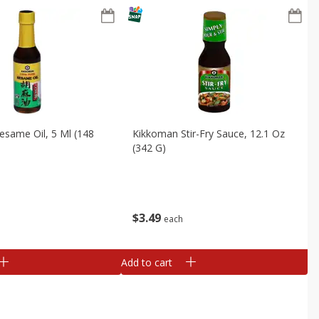
same Oil, 5 Ml (148
Kikkoman Stir-Fry Sauce, 12.1 Oz
(342 G)
$
3
49
each
Add to cart