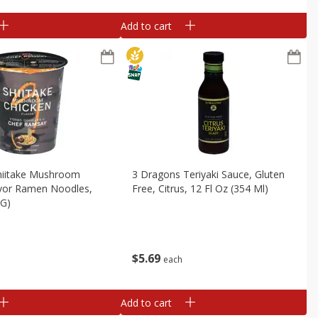
Add to cart
hiitake Mushroom
3 Dragons Teriyaki Sauce, Gluten
avor Ramen Noodles,
Free, Citrus, 12 Fl Oz (354 Ml)
 G)
$
5
69
each
Add to cart