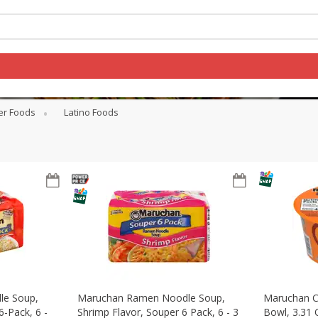
er Foods
Latino Foods
Log in to your account
Register
le Soup,
Maruchan Ramen Noodle Soup,
Maruchan C
6-Pack, 6 -
Shrimp Flavor, Souper 6 Pack, 6 - 3
Bowl, 3.31 