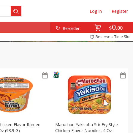
Log in
Register
0
$
00
Re-order
Reserve a Time Slot
hicken Flavor Ramen
Maruchan Yakisoba Stir Fry Style
Oz (93.9 G)
Chicken Flavor Noodles, 4 Oz