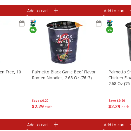
Add to cart
Add to cart
ten Free, 10
Palmetto Black Garlic Beef Flavor
Palmetto S
Ramen Noodles, 2.68 Oz (76 G)
Chicken Fl
2.68 Oz (76
Save
$0.20
Save
$0.20
$
2
29
$
2
29
each
each
Add to cart
Add to cart