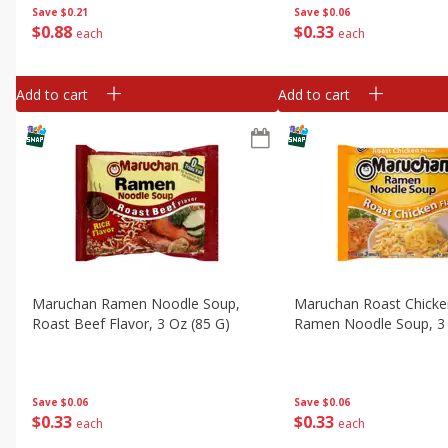
Save
$0.06
Save
$0.21
$
0
33
$
0
88
each
each
Add to cart
Add to cart
Maruchan Ramen Noodle Soup,
Maruchan Roast Chicke
Roast Beef Flavor, 3 Oz (85 G)
Ramen Noodle Soup, 3 
Save
$0.06
Save
$0.06
$
0
33
$
0
33
each
each