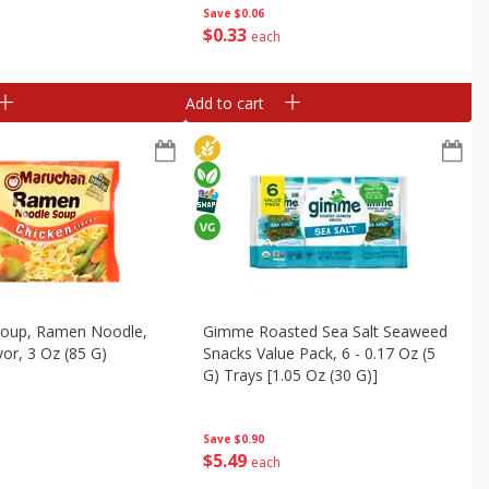
Save
$0.06
$
0
33
each
Add to cart
oup, Ramen Noodle,
Gimme Roasted Sea Salt Seaweed
vor, 3 Oz (85 G)
Snacks Value Pack, 6 - 0.17 Oz (5
G) Trays [1.05 Oz (30 G)]
Save
$0.90
$
5
49
each