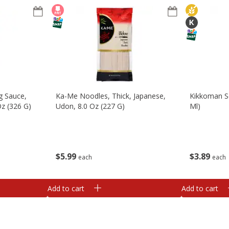
g Sauce,
Ka-Me Noodles, Thick, Japanese,
Kikkoman Se
z (326 G)
Udon, 8.0 Oz (227 G)
Ml)
$
5
99
$
3
89
each
each
Add to cart
Add to cart