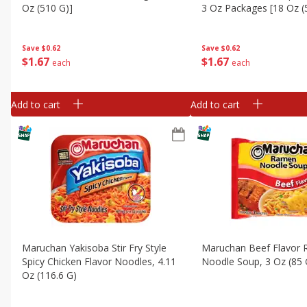
Oz (510 G)]
3 Oz Packages [18 Oz (
Save
$0.62
Save
$0.62
$
1
67
$
1
67
each
each
Add to cart
Add to cart
Maruchan Yakisoba Stir Fry Style
Maruchan Beef Flavor
Spicy Chicken Flavor Noodles, 4.11
Noodle Soup, 3 Oz (85 
Oz (116.6 G)