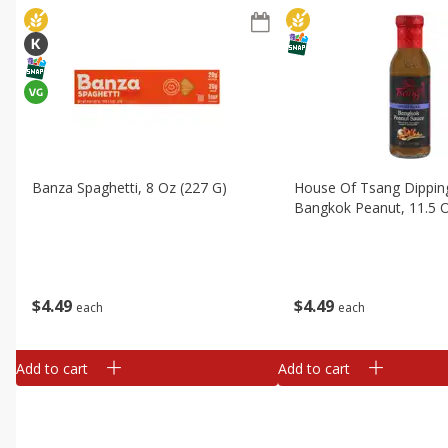
Banza Spaghetti, 8 Oz (227 G)
House Of Tsang Dippin
Bangkok Peanut, 11.5 O
$
4
49
$
4
49
each
each
Add to cart
Add to cart