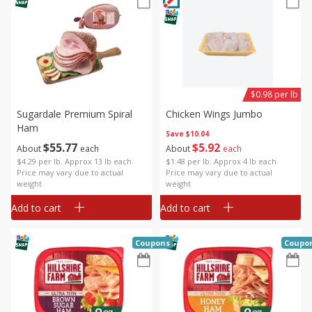
$0.98 per lb
Sugardale Premium Spiral
Chicken Wings Jumbo
Ham
Save
$10.04
$
55
77
$
5
92
About
each
About
each
$4.29 per lb. Approx 13 lb each
$1.48 per lb. Approx 4 lb each
Price may vary due to actual
Price may vary due to actual
weight
weight
Add to cart
Add to cart
Coupons
Coupo