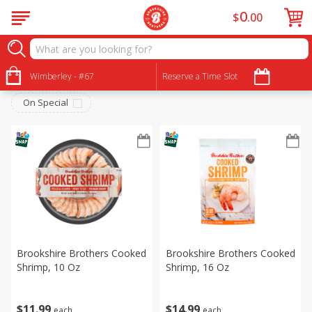
0
$
00
Meat & Seafood
Sort by
Wimberley - #67
:
Reserve a Time Slot
Choose filters
On Special
Brookshire Brothers Cooked
Brookshire Brothers Cooked
Shrimp, 10 Oz
Shrimp, 16 Oz
$
11
99
$
14
99
each
each