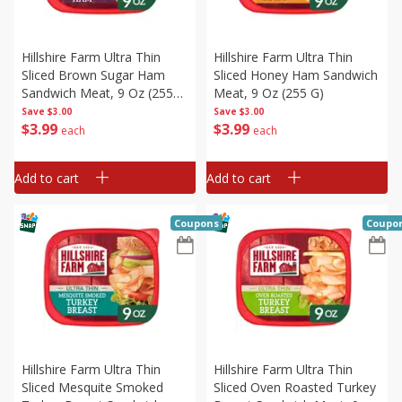
Hillshire Farm Ultra Thin
Hillshire Farm Ultra Thin
Sliced Brown Sugar Ham
Sliced Honey Ham Sandwich
Sandwich Meat, 9 Oz (255
Meat, 9 Oz (255 G)
G)
Save
$3.00
Save
$3.00
$
3
99
$
3
99
each
each
Add to cart
Add to cart
Coupons
Coupo
Hillshire Farm Ultra Thin
Hillshire Farm Ultra Thin
Sliced Mesquite Smoked
Sliced Oven Roasted Turkey