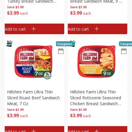
Turkey Breast Sandwich
Breast Sandwich Meat, 9 Oz
Meat, 8 Oz
(255 G)
Save
$3.00
Save
$3.00
$
3
99
$
3
99
each
each
Add to cart
Add to cart
Coupons
Coupo
Hillshire Farm Ultra Thin
Hillshire Farm Ultra Thin
Sliced Roast Beef Sandwich
Sliced Rotisserie Seasoned
Meat, 7 Oz
Chicken Breast Sandwich
Meat, 9 Oz (255 G)
Save
$3.00
Save
$3.00
$
3
99
$
3
99
each
each
Add to cart
Add to cart