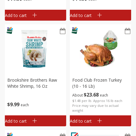
Add to cart
Add to cart
Brookshire Brothers Raw
Food Club Frozen Turkey
White Shrimp, 16 Oz
(10 - 16 Lb)
$
23
68
About
each
$1.48 per lb. Approx 16 lb each
$
9
99
each
Price may vary due to actual
weight
Add to cart
Add to cart