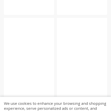
We use cookies to enhance your browsing and shopping
experience, serve personalized ads or content, and
Fetch more...