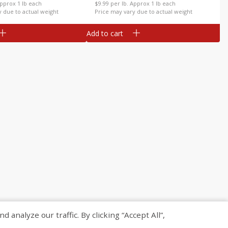
Approx 1 lb each
$9.99 per lb. Approx 1 lb each
y due to actual weight
Price may vary due to actual weight
Add to cart
nalyze our traffic. By clicking “Accept All”,