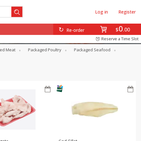
Log in
Register
0
$
00
Re-order
Reserve a Time Slot
ed Meat
Packaged Poultry
Packaged Seafood