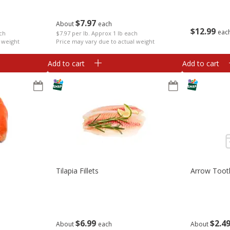
$
7
97
About
each
$
12
99
eac
ach
$7.97 per lb. Approx 1 lb each
 weight
Price may vary due to actual weight
Add to cart
Add to cart
Tilapia Fillets
Arrow Toot
$
6
99
$
2
4
About
each
About