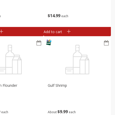
$
14
99
h
each
Add to cart
h Flounder
Gulf Shrimp
9
$
9
99
each
About
each