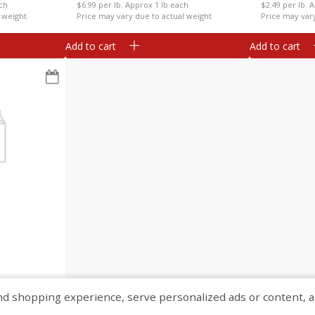
ach
$6.99 per lb. Approx 1 lb each
$2.49 per lb. 
 weight
Price may vary due to actual weight
Price may var
Add to cart
Add to cart
ch
 weight
shopping experience, serve personalized ads or content, and a