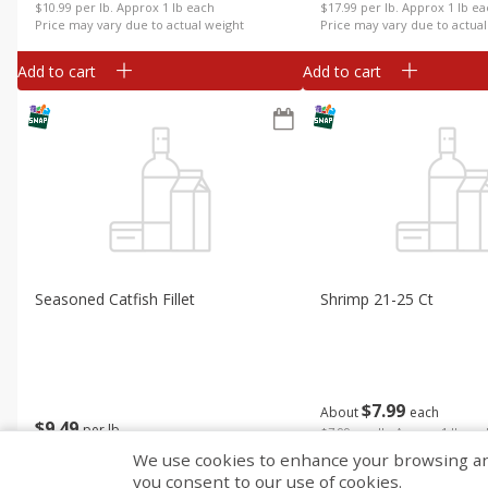
$10.99 per lb. Approx 1 lb each
$17.99 per lb. Approx 1 lb e
Price may vary due to actual weight
Price may vary due to actual
Add to cart
Add to cart
Seasoned Catfish Fillet
Shrimp 21-25 Ct
$
7
99
About
each
$
9
49
per lb
$7.99 per lb. Approx 1 lb ea
Price may vary due to actual
We use cookies to enhance your browsing and 
you consent to our use of cookies.