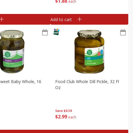
$
1
88
each
Add to cart
Sweet Baby Whole, 16
Food Club Whole Dill Pickle, 32 Fl
Oz
Save
$0.30
$
2
99
each