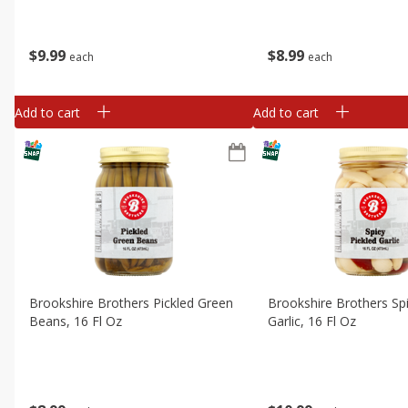
$
9
99
$
8
99
each
each
Add to cart
Add to cart
Brookshire Brothers Pickled Green
Brookshire Brothers Spi
Beans, 16 Fl Oz
Garlic, 16 Fl Oz