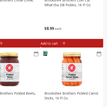
 Brothers Chow Chow,
Brookshire Brothers Coin Cut
What'cha Dill Pickles, 16 Fl Oz
$
8
99
each
Add to cart
Brothers Pickled Beets,
Brookshire Brothers Pickled Carrot
Sticks, 16 Fl Oz