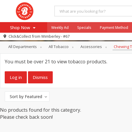
Shop Now
Weekly Ad
Specials
Payment Method
Tobacco
Chewing Tobacco
Click&Collect from
Wimberley - #67
All Departments
All Tobacco
Accessories
Chewing 
Browse All Departments
Our Brands
Re-Order
Pharmacy App
You must be over 21 to view tobacco products.
Store Locator
Recipes
Log in
Dismiss
SNAP Eligible Items
Sort by
Featured
No products found for this category.
Please check back soon!