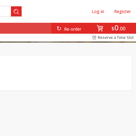
Log in
Register
0
$
00
Re-order
Reserve a Time Slot