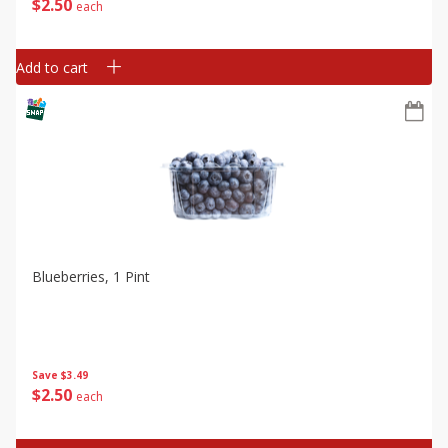
$
2
50
each
Add to cart
Blueberries, 1 Pint
Save
$3.49
$
2
50
each