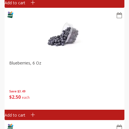
Add to cart
Blueberries, 6 Oz
Save
$3.49
$
2
50
each
Add to cart