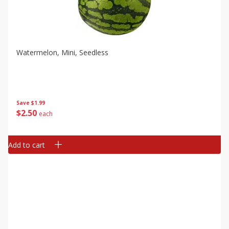
Watermelon, Mini, Seedless
Save
$1.99
$
2
50
each
Add to cart