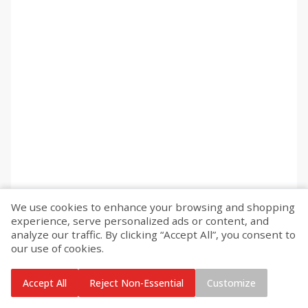
We use cookies to enhance your browsing and shopping
experience, serve personalized ads or content, and
analyze our traffic. By clicking “Accept All”, you consent to
our use of cookies.
Accept All
Reject Non-Essential
Customize