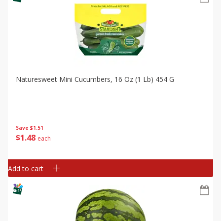
Naturesweet Mini Cucumbers, 16 Oz (1 Lb) 454 G
Save
$1.51
$
1
48
each
Add to cart