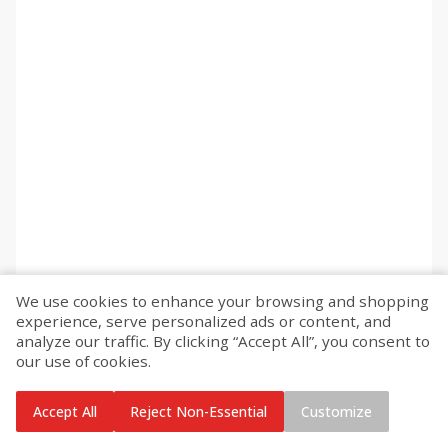
We use cookies to enhance your browsing and shopping
experience, serve personalized ads or content, and
analyze our traffic. By clicking “Accept All”, you consent to
our use of cookies.
Accept All
Reject Non-Essential
Customize