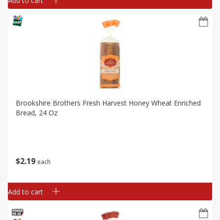
Add to cart
Brookshire Brothers Fresh Harvest Honey Wheat Enriched
Bread, 24 Oz
$
2
19
each
Add to cart