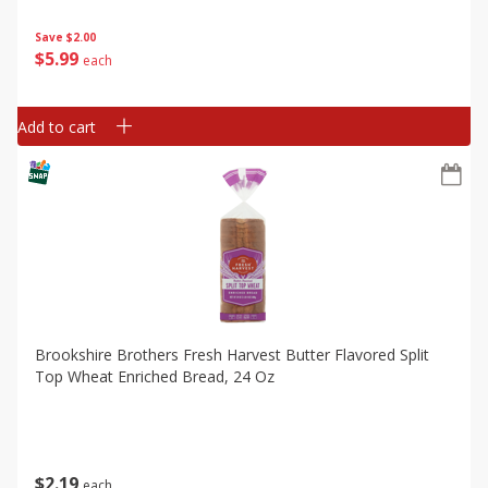
Save
$2.00
$
5
99
each
Add to cart
Brookshire Brothers Fresh Harvest Butter Flavored Split
Top Wheat Enriched Bread, 24 Oz
$
2
19
each