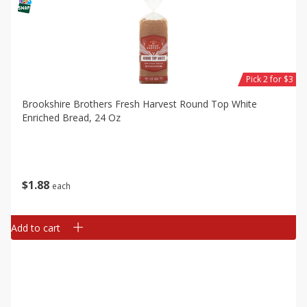
Pick 2 for $3
Brookshire Brothers Fresh Harvest Round Top White
Enriched Bread, 24 Oz
$
1
88
each
Add to cart