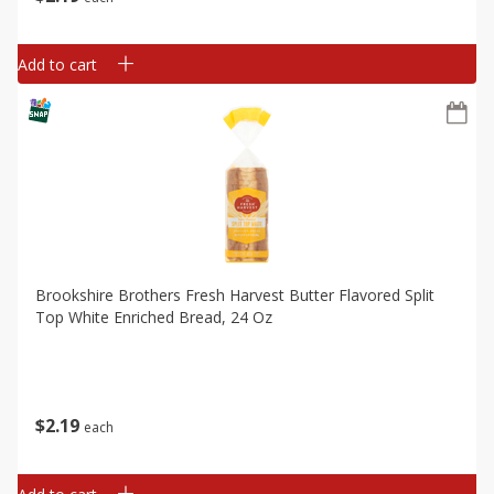
Add to cart
Brookshire Brothers Fresh Harvest Butter Flavored Split
Top White Enriched Bread, 24 Oz
$
2
19
each