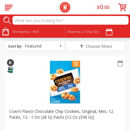
0
$
00
All Products
Back to School
Wimberley - #67
Reserve a Time Slot
Sort by
:
Choose filters
Crav'n Flavor Chocolate Chip Cookies, Original, Mini, 12
Packs, 12 - 1 Oz (28 G) Packs [12 Oz (336 G)]