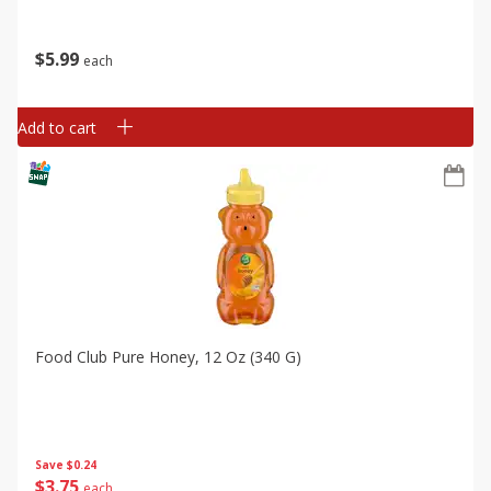
$
5
99
each
Add to cart
Food Club Pure Honey, 12 Oz (340 G)
Save
$0.24
$
3
75
each