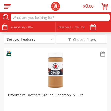
0
$
00
All Products
Brown Sugar Glazed Ham
Wimberley - #67
Reserve a Time Slot
Sort by
:
Choose filters
Brookshire Brothers Ground Cinnamon, 6.5 Oz