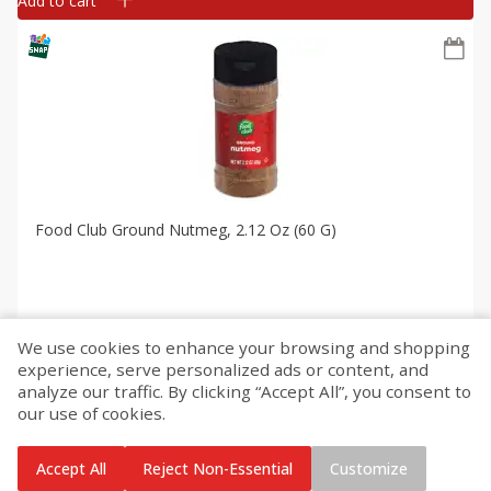
Add to cart
Food Club Ground Nutmeg, 2.12 Oz (60 G)
We use cookies to enhance your browsing and shopping
$
1
50
each
experience, serve personalized ads or content, and
analyze our traffic. By clicking “Accept All”, you consent to
our use of cookies.
Add to cart
Accept All
Reject Non-Essential
Customize