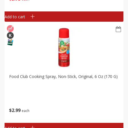
Add to cart
Food Club Cooking Spray, Non-Stick, Original, 6 Oz (170 G)
$
2
99
each