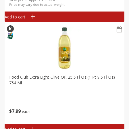
Price may vary due to actual weight
Add to cart
Food Club Extra Light Olive Oil, 25.5 Fl Oz (1 Pt 9.5 Fl Oz)
754 Ml
$
7
99
each