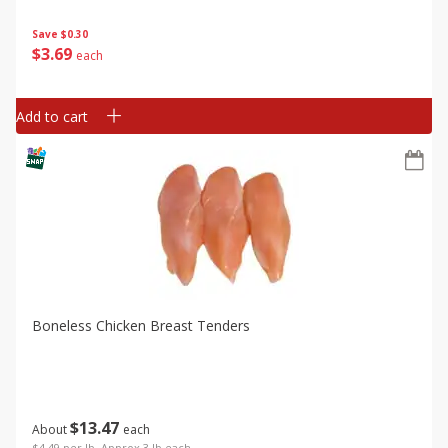
Save
$0.30
$
3
69
each
Add to cart
Boneless Chicken Breast Tenders
$
13
47
About
each
$4.49 per lb. Approx 3 lb each