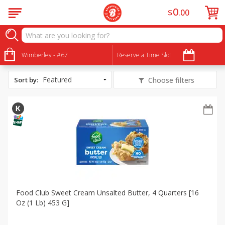
0
$
00
All Products
Garlic Butter Chicken and Steak Kabobs
Wimberley - #67
Reserve a Time Slot
Sort by
:
Choose filters
Food Club Sweet Cream Unsalted Butter, 4 Quarters [16
Oz (1 Lb) 453 G]