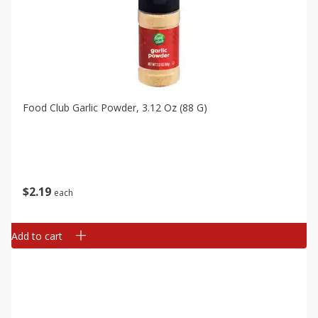
Food Club Garlic Powder, 3.12 Oz (88 G)
$
2
19
each
Add to cart