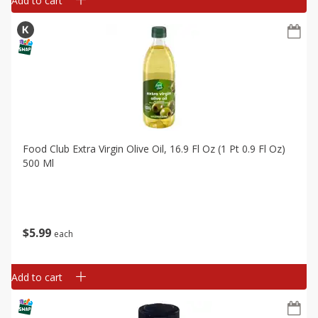
Add to cart
Food Club Extra Virgin Olive Oil, 16.9 Fl Oz (1 Pt 0.9 Fl Oz)
500 Ml
$
5
99
each
Add to cart