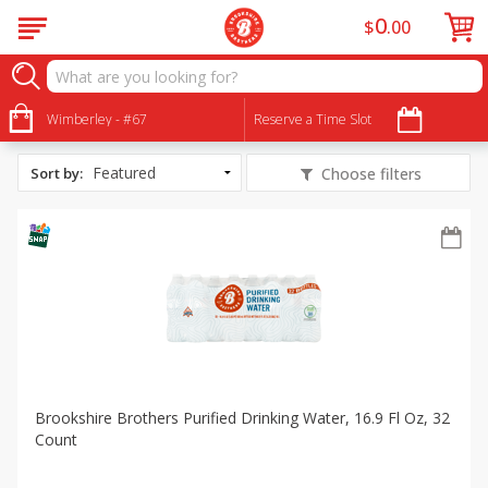
0
$
00
All Products
Healthy Habits
Wimberley - #67
Reserve a Time Slot
Sort by
:
Choose filters
Brookshire Brothers Purified Drinking Water, 16.9 Fl Oz, 32
Count