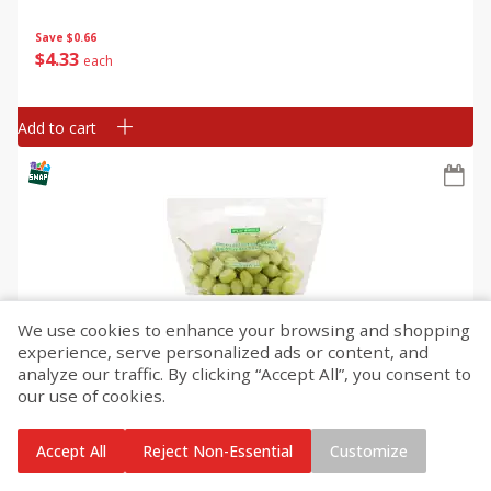
Save
$0.66
$
4
33
each
Add to cart
We use cookies to enhance your browsing and shopping
experience, serve personalized ads or content, and
Grapes, Green, Seedless
analyze our traffic. By clicking “Accept All”, you consent to
our use of cookies.
Save
$2.02
Accept All
Reject Non-Essential
Customize
$
3
96
About
each
$1.98 per lb. Approx 2 lb each